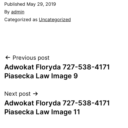
Published
May 29, 2019
By
admin
Categorized as
Uncategorized
Post
Previous post
Adwokat Floryda 727-538-4171
navigation
Piasecka Law Image 9
Next post
Adwokat Floryda 727-538-4171
Piasecka Law Image 11