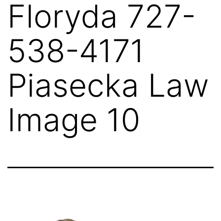
Floryda 727-
538-4171
Piasecka Law
Image 10