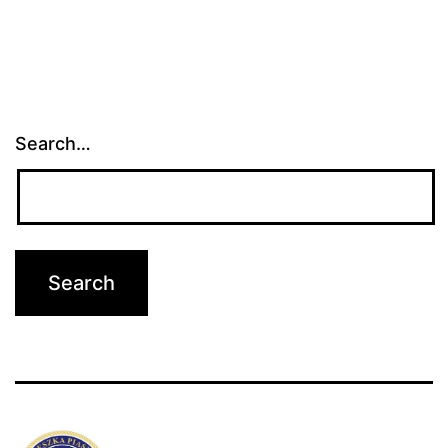
Search…