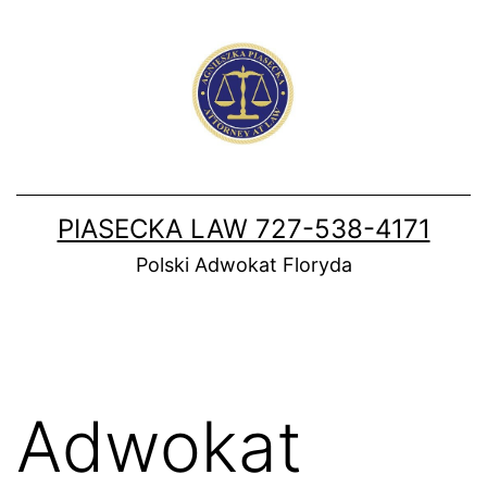
Skip
to
content
PIASECKA LAW 727-538-4171
Polski Adwokat Floryda
Adwokat