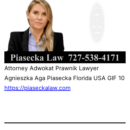
Attorney Adwokat Prawnik Lawyer
Agnieszka Aga Piasecka Florida USA GIF 10
https://piaseckalaw.com